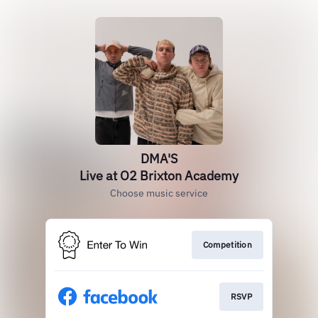
DMA'S
Live at O2 Brixton Academy
Choose music service
Competition
RSVP