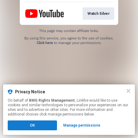
Watch Silver
This page may contain affiliate links.
By using this service, you agree to the use of cookies.
Click here
to manage your permissions.
Privacy Notice
On behalf of
BMG Rights Management
, Linkfire would like to use
cookies and similar technologies to personalize your experiences on our
sites and to advertise on other sites. For more information and
additional choices click manage permissions below.
OK
Manage permissions