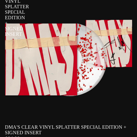
VINYL
SPLATTER
SPECIAL
EDITION
+
SIGNED
INSERT
PRE-ORDER
DMA'S CLEAR VINYL SPLATTER SPECIAL EDITION +
EXCLUSIVE
SIGNED
SIGNED INSERT