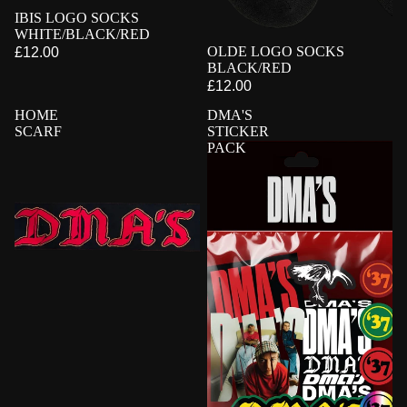
PRE-ORDER
IBIS LOGO SOCKS
WHITE/BLACK/RED
PRE-ORDER
OLDE LOGO SOCKS
£12.00
BLACK/RED
£12.00
HOME
DMA'S
SCARF
STICKER
PACK