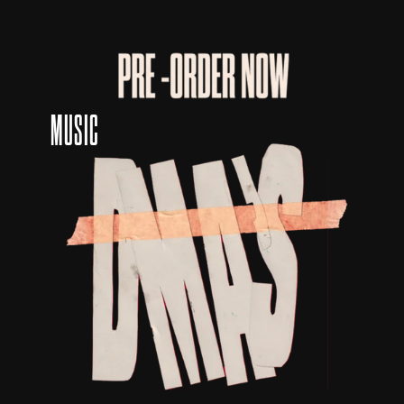
MUSIC