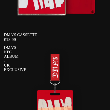
PRE-ORDER
DMA'S CASSETTE
EXCLUSIVE
£13.99
DMA'S
NFC
ALBUM
-
UK
EXCLUSIVE