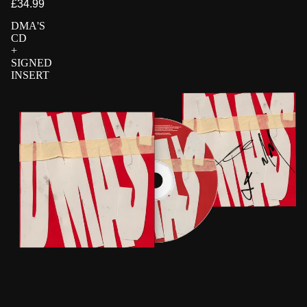
£34.99
DMA'S
CD
+
SIGNED
INSERT