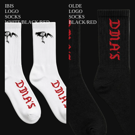
IBIS
OLDE
LOGO
LOGO
SOCKS
SOCKS
WHITE/BLACK/RED
BLACK/RED