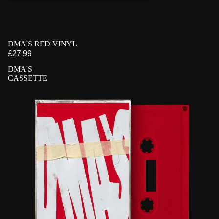
PRE-ORDER
DMA'S RED VINYL
£27.99
DMA'S
CASSETTE