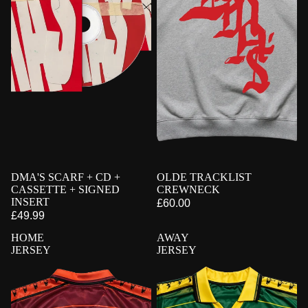
PRE-ORDER
DMA'S SCARF + CD +
SIGNED
PRE-ORDER
OLDE TRACKLIST
CASSETTE + SIGNED
CREWNECK
INSERT
£60.00
£49.99
HOME
AWAY
JERSEY
JERSEY