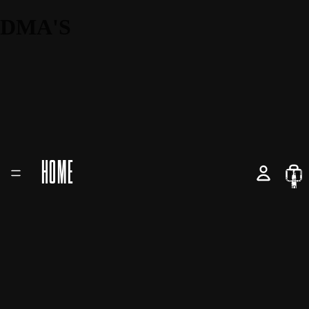
DMA'S
HOME
Total
items
in
cart:
0