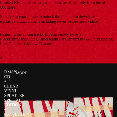
Limited NFC-enabled lanyard album, available only from the official
UK store!
Simply tap your phone to unlock the full album download plus
exclusive digital content including never-before-seen videos.
Featuring the album tracks:El AlameinMy Baby's
PlaceHurracaneKilling TimeHeatin ParkEmailzOne & OnlyDancing
LuckConcreteWindowsDistance
DMA'S
MORE
CD
+
CLEAR
VINYL
SPLATTER
SPECIAL
EDITION
+
CASSETTE