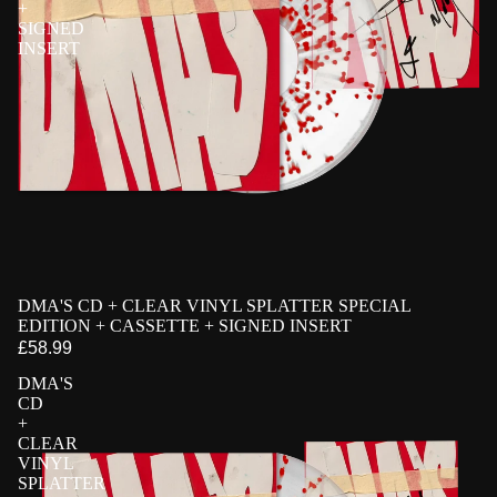
+
SIGNED
INSERT
PRE-ORDER
DMA'S CD + CLEAR VINYL SPLATTER SPECIAL
EXCLUSIVE
SIGNED
EDITION + CASSETTE + SIGNED INSERT
£58.99
DMA'S
CD
+
CLEAR
VINYL
SPLATTER