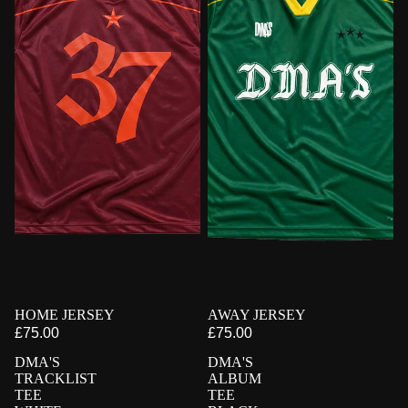
PRE-ORDER
HOME JERSEY
PRE-ORDER
AWAY JERSEY
£75.00
£75.00
DMA'S
DMA'S
TRACKLIST
ALBUM
TEE
TEE