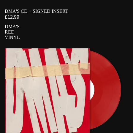
PRE-ORDER
DMA'S CD + SIGNED INSERT
SIGNED
£12.99
DMA'S
RED
VINYL