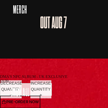
MERCH
DMA'S NFC ALBUM - UK EXCLUSIVE
£9.99
DECREASE
INCREASE
SHOP ALL
QUANTITY
QUANTITY
PRE-ORDER NOW