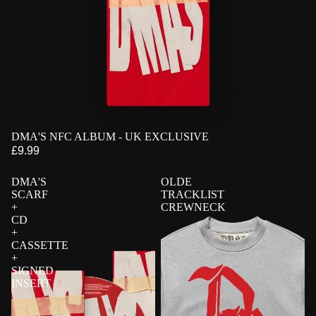
PRE-ORDER
DMA'S NFC ALBUM - UK EXCLUSIVE
EXCLUSIVE
£9.99
DMA'S
OLDE
SCARF
TRACKLIST
+
CREWNECK
CD
+
CASSETTE
+
SIGNED
INSERT