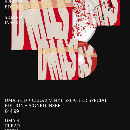
SPECIAL
EDITION
+
SIGNED
INSERT
PRE-ORDER
DMA'S CD + CLEAR VINYL SPLATTER SPECIAL
EXCLUSIVE
SIGNED
EDITION + SIGNED INSERT
£44.99
DMA'S
CLEAR