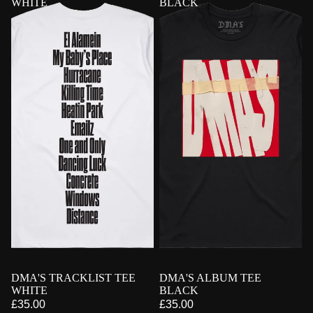
WHITE
BLACK
PRE-ORDER
DMA'S TRACKLIST TEE
PRE-ORDER
DMA'S ALBUM TEE
WHITE
BLACK
£35.00
£35.00